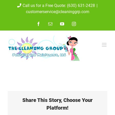
Skip
Call us for a Free Quote: (630) 631-2428
|
customerservice@cleaninggrp.com
to
content
Facebook
Email
YouTube
Instagram
Share This Story, Choose Your
Platform!