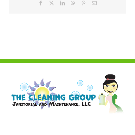
Facebook
X
LinkedIn
WhatsApp
Pinterest
Email