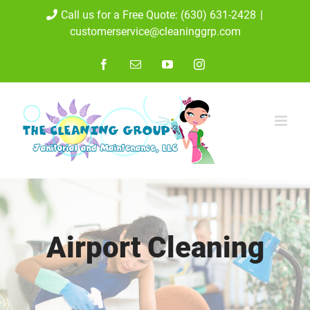
Skip
Call us for a Free Quote: (630) 631-2428
|
customerservice@cleaninggrp.com
to
content
Facebook
Email
YouTube
Instagram
Airport Cleaning