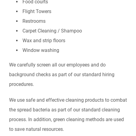
Food courts
Flight Towers
Restrooms
Carpet Cleaning / Shampoo
Wax and strip floors
Window washing
We carefully screen all our employees and do
background checks as part of our standard hiring
procedures.
We use safe and effective cleaning products to combat
the spread bacteria as part of our standard cleaning
process. In addition, green cleaning methods are used
to save natural resources.