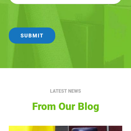
LATEST NEWS
From Our Blog