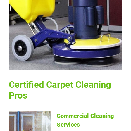
Certified Carpet Cleaning Pros
Certified Carpet Cleaning
Pros
Commercial Cleaning
Services