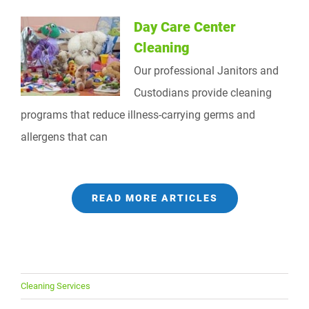
Day Care Center
Cleaning
Our professional Janitors and
Custodians provide cleaning
programs that reduce illness-carrying germs and
allergens that can
READ MORE ARTICLES
Cleaning Services