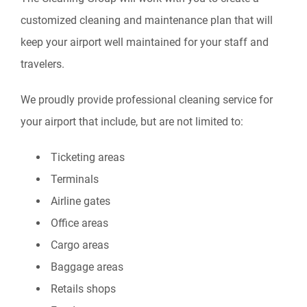
customized cleaning and maintenance plan that will
keep your airport well maintained for your staff and
travelers.
We proudly provide professional cleaning service for
your airport that include, but are not limited to:
Ticketing areas
Terminals
Airline gates
Office areas
Cargo areas
Baggage areas
Retails shops