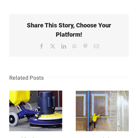
Share This Story, Choose Your
Platform!
Facebook
X
LinkedIn
WhatsApp
Pinterest
Email
Related Posts