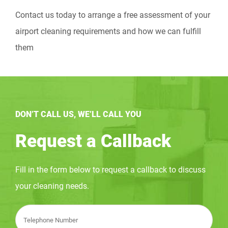
Contact us today to arrange a free assessment of your
airport cleaning requirements and how we can fulfill
them
DON’T CALL US, WE’LL CALL YOU
Request a Callback
Fill in the form below to request a callback to discuss
your cleaning needs.