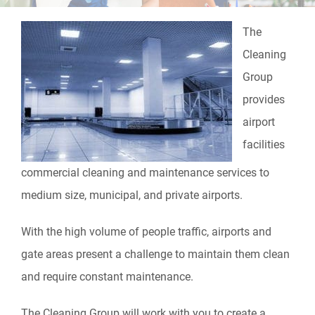
The
Cleaning
Group
provides
airport
facilities
commercial cleaning and maintenance services to
medium size, municipal, and private airports.
With the high volume of people traffic, airports and
gate areas present a challenge to maintain them clean
and require constant maintenance.
The Cleaning Group will work with you to create a