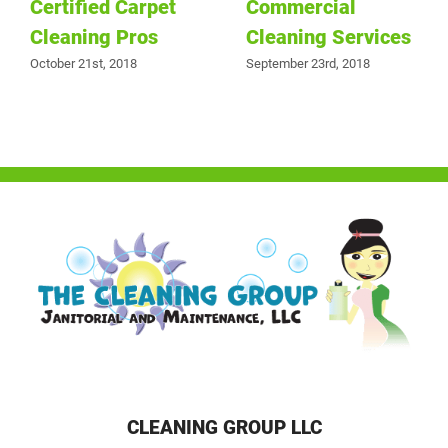
Certified Carpet
Commercial
Cleaning Pros
Cleaning Services
October 21st, 2018
September 23rd, 2018
CLEANING GROUP LLC