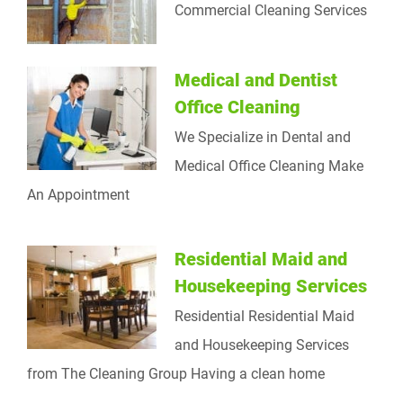
Commercial Cleaning Services
Medical and Dentist
Office Cleaning
We Specialize in Dental and
Medical Office Cleaning Make
An Appointment
Residential Maid and
Housekeeping Services
Residential Residential Maid
and Housekeeping Services
from The Cleaning Group Having a clean home