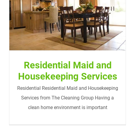
Residential Maid and Housekeeping
Services
Residential Maid and
Housekeeping Services
Residential Residential Maid and Housekeeping
Services from The Cleaning Group Having a
clean home environment is important