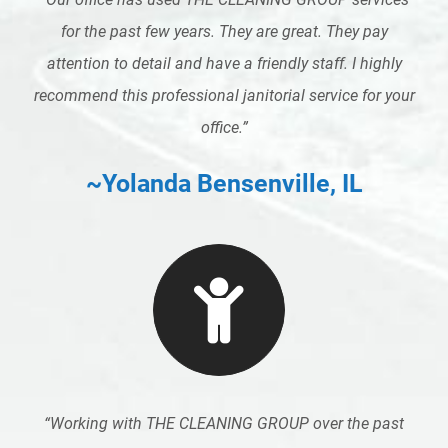
for the past few years. They are great. They pay
attention to detail and have a friendly staff. I highly
recommend this professional janitorial service for your
office.”
~Yolanda Bensenville, IL
“
Working with THE CLEANING GROUP over the past