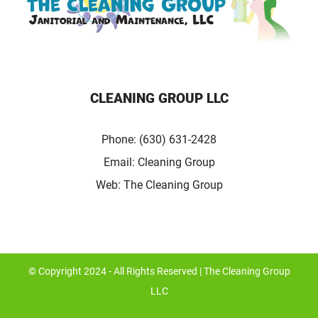
CLEANING GROUP LLC
Phone:
(630) 631-2428
Email:
Cleaning Group
Web:
The Cleaning Group
© Copyright 2024 - All Rights Reserved | The Cleaning Group
LLC