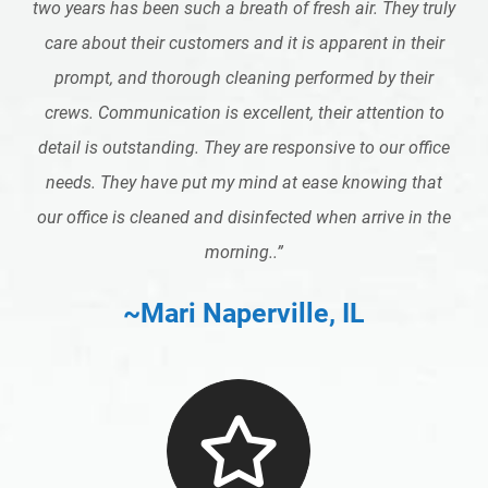
two years has been such a breath of fresh air. They truly
care about their customers and it is apparent in their
prompt, and thorough cleaning performed by their
crews. Communication is excellent, their attention to
detail is outstanding. They are responsive to our office
needs. They have put my mind at ease knowing that
our office is cleaned and disinfected when arrive in the
morning..
”
~Mari Naperville, IL