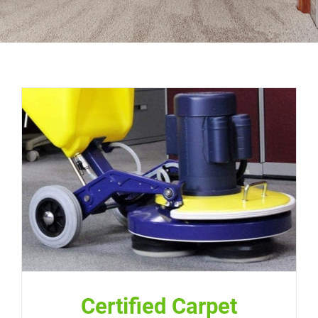
Certified Carpet Cleaning Pros
Certified Carpet