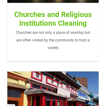
Churches and Religious
Institutions Cleaning
Churches are not only a place of worship but
are often visited by the community to host a
variety
Retail Store Cleaning