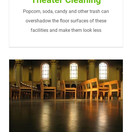
Popcorn, soda, candy and other trash can
overshadow the floor surfaces of these
facilities and make them look less
Churches and Religious Institutions
Cleaning