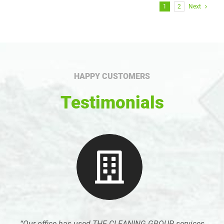
1
2
Next
HAPPY CUSTOMERS
Testimonials
“Our office has used THE CLEANING GROUP services