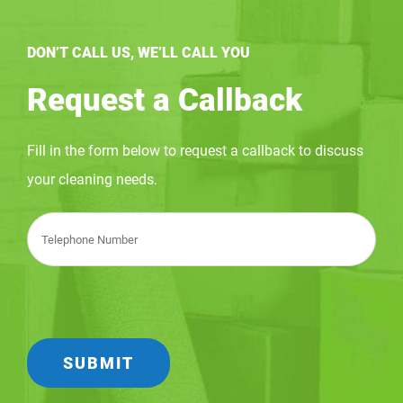
DON’T CALL US, WE’LL CALL YOU
Request a Callback
Fill in the form below to request a callback to discuss
your cleaning needs.