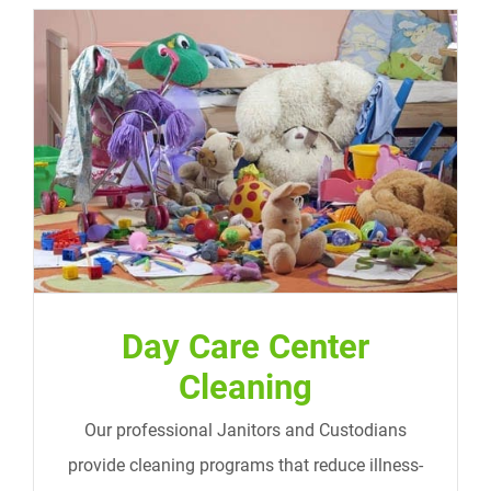
Day Care Center Cleaning
Day Care Center
Cleaning
Our professional Janitors and Custodians
provide cleaning programs that reduce illness-