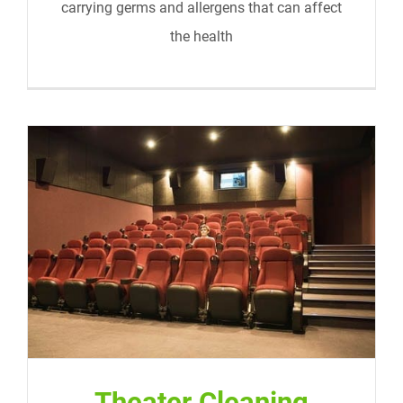
carrying germs and allergens that can affect
the health
Theater Cleaning
Theater Cleaning