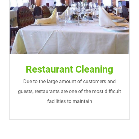
Restaurant Cleaning
Restaurant Cleaning
Due to the large amount of customers and
guests, restaurants are one of the most difficult
facilities to maintain