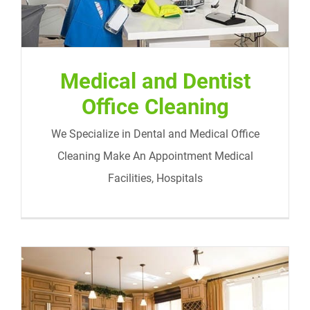
Medical and Dentist
Office Cleaning
We Specialize in Dental and Medical Office
Cleaning Make An Appointment Medical
Facilities, Hospitals