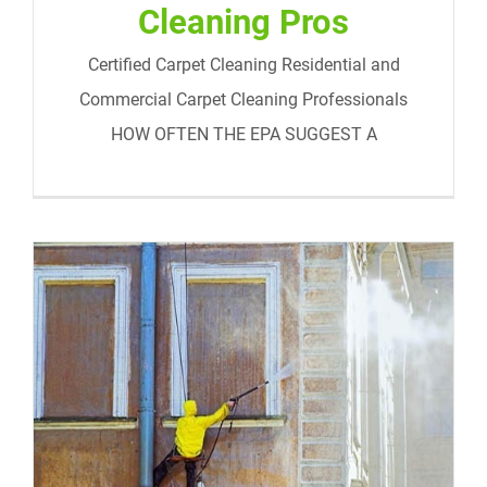
Cleaning Pros
Certified Carpet Cleaning Residential and
Commercial Carpet Cleaning Professionals
HOW OFTEN THE EPA SUGGEST A
Commercial Cleaning Services