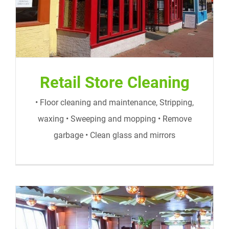
Retail Store Cleaning
• Floor cleaning and maintenance, Stripping,
waxing • Sweeping and mopping • Remove
garbage • Clean glass and mirrors