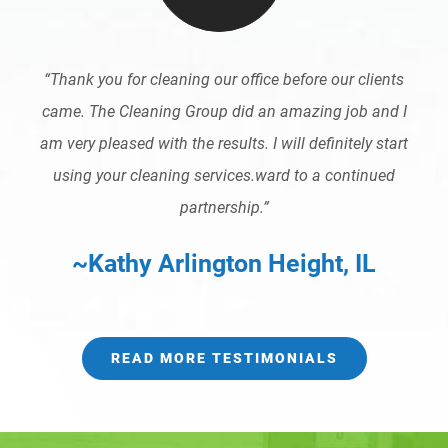
“Thank you for cleaning our office before our clients
came. The Cleaning Group did an amazing job and I
am very pleased with the results. I will definitely start
using your cleaning services.ward to a continued
partnership.”
~Kathy Arlington Height, IL
READ MORE TESTIMONIALS