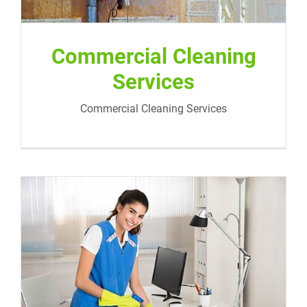
Commercial Cleaning
Services
Commercial Cleaning Services
Medical and Dentist Office Cleaning