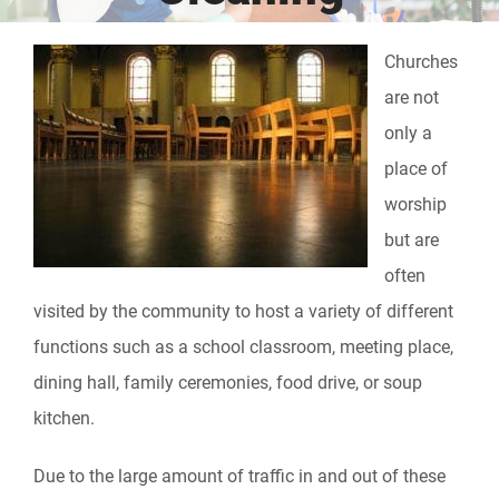
Churches
are not
only a
place of
worship
but are
often
visited by the community to host a variety of different
functions such as a school classroom, meeting place,
dining hall, family ceremonies, food drive, or soup
kitchen.
Due to the large amount of traffic in and out of these