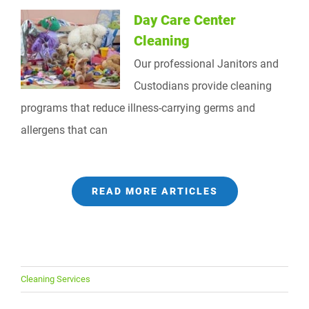
Day Care Center
Cleaning
Our professional Janitors and
Custodians provide cleaning
programs that reduce illness-carrying germs and
allergens that can
READ MORE ARTICLES
Cleaning Services