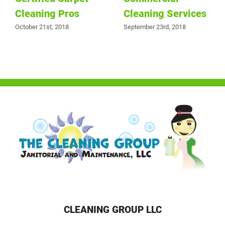
Cleaning Pros
Cleaning Services
October 21st, 2018
September 23rd, 2018
CLEANING GROUP LLC