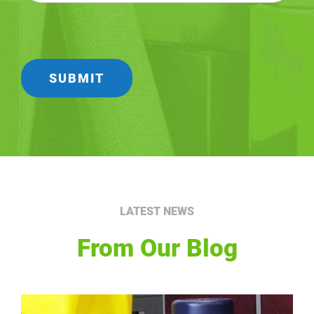
LATEST NEWS
From Our Blog