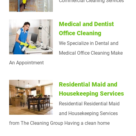
Commercial Cleaning Services
Medical and Dentist
Office Cleaning
We Specialize in Dental and
Medical Office Cleaning Make
An Appointment
Residential Maid and
Housekeeping Services
Residential Residential Maid
and Housekeeping Services
from The Cleaning Group Having a clean home