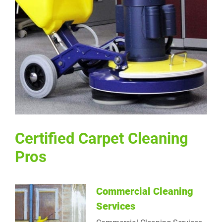
Certified Carpet Cleaning Pros
Certified Carpet Cleaning
Pros
Commercial Cleaning
Services