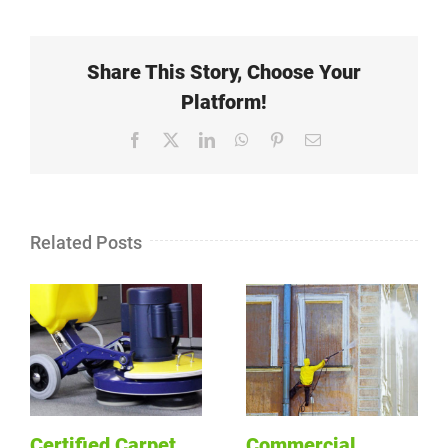
Share This Story, Choose Your
Platform!
Facebook
X
LinkedIn
WhatsApp
Pinterest
Email
Related Posts
Certified Carpet
Commercial