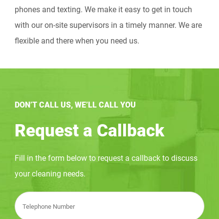
phones and texting. We make it easy to get in touch
with our on-site supervisors in a timely manner. We are
flexible and there when you need us.
DON’T CALL US, WE’LL CALL YOU
Request a Callback
Fill in the form below to request a callback to discuss
your cleaning needs.