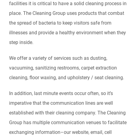
facilities it is critical to have a solid cleaning process in
place. The Cleaning Group uses products that combat
the spread of bacteria to keep visitors safe from
illnesses and provide a healthy environment when they
step inside.
We offer a variety of services such as dusting,
vacuuming, sanitizing restrooms, carpet extraction
cleaning, floor waxing, and upholstery / seat cleaning.
In addition, last minute events occur often, so it’s
imperative that the communication lines are well
established with their cleaning company. The Cleaning
Group has multiple communication venues to facilitate
exchanging information–our website, email, cell